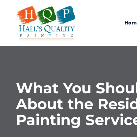
Hom
What You Shou
About the Resid
Painting Servic