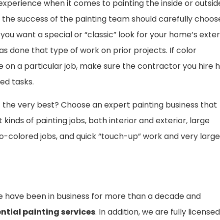
xperience when it comes to painting the inside or outsid
n the success of the painting team should carefully choos
 you want a special or “classic” look for your home’s exter
as done that type of work on prior projects. If color
 on a particular job, make sure the contractor you hire 
ed tasks.
 the very best? Choose an expert painting business that
kinds of painting jobs, both interior and exterior, large
o-colored jobs, and quick “touch-up” work and very large
 we have been in business for more than a decade and
ntial painting services
. In addition, we are fully licensed