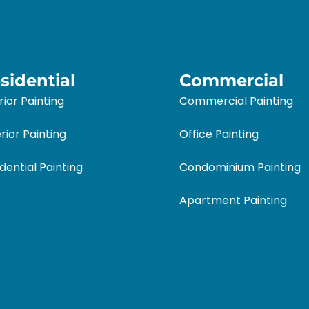
sidential
Commercial
rior Painting
Commercial Painting
rior Painting
Office Painting
dential Painting
Condominium Painting
Apartment Painting