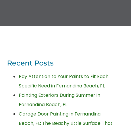
Recent Posts
Pay Attention to Your Paints to Fit Each
Specific Need in Fernandina Beach, FL
Painting Exteriors During Summer in
Fernandina Beach, FL
Garage Door Painting in Fernandina
Beach, FL: The Beachy Little Surface That