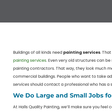
Buildings of all kinds need
painting services
. Tha
painting services
. Even very old structures can b
painting contractors. That way, they look much m
commercial buildings. People who want to take ad
services
should contact a professional who has a so
We Do Large and Small Jobs for
At Halls Quality Painting, we’ll make sure you feel 