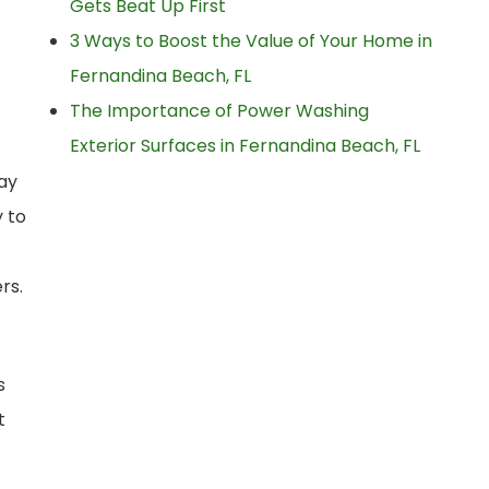
Gets Beat Up First
3 Ways to Boost the Value of Your Home in
Fernandina Beach, FL
The Importance of Power Washing
Exterior Surfaces in Fernandina Beach, FL
way
 to
rs.
s
t