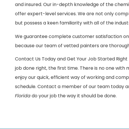
and insured. Our in-depth knowledge of the chemi
offer expert-level services. We are not only comp
but possess a keen familiarity with all of the ind
We guarantee complete customer satisfaction on 
because our team of vetted painters are thorough
Contact Us Today and Get Your Job Started Right A
job done right, the first time. There is no one with
enjoy our quick, efficient way of working and comp
schedule. Contact a member of our team today an
Florida
do your job the way it should be done.