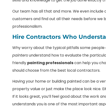
skills and knowledge to get the job done exactly t
Our team has all that and more. We even include a 
customers and find out all their needs before we b
professionalism.
Hire Contractors Who Underst
Why worry about the typical pitfalls some peopl
painters
understand how to evaluate the particular
friendly
painting professionals
can help you choo
should choose from the best local contractors.
Having your home or building painted can be a very
property value or just make the place look nice. Eit
If it looks great, you’ll feel good about the work 
understands you is one of the most important aspec