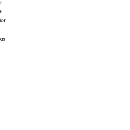
e
e
ior
has