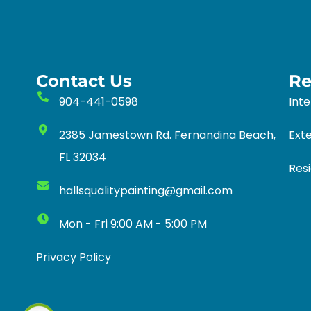
Contact Us
Re
904-441-0598
Inte
2385 Jamestown Rd. Fernandina Beach,
Exte
FL 32034
Resi
hallsqualitypainting@gmail.com
Mon - Fri 9:00 AM - 5:00 PM
Privacy Policy