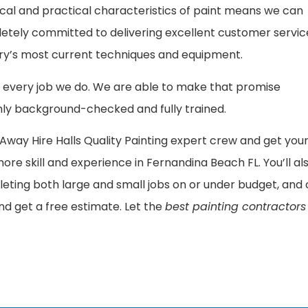
cal and practical characteristics of paint means we can
letely committed to delivering excellent customer servic
ustry’s most current techniques and equipment.
every job we do. We are able to make that promise
ly background-checked and fully trained.
way Hire Halls Quality Painting expert crew and get you
 more skill and experience in Fernandina Beach FL. You’ll al
leting both large and small jobs on or under budget, and
d get a free estimate. Let the
best painting contractors 