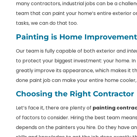
many contractors, industrial jobs can be a challeng
team that can paint your home’s entire exterior o
tasks, we can do that too.
Painting is Home Improvement
Our team is fully capable of both exterior and
inte
to protect your biggest investment: your home. In 
greatly improve its appearance, which makes it tha
done paint job can make your entire home cooler,
Choosing the Right Contractor
Let’s face it, there are plenty of
painting contra
of factors to consider. Hiring the best team means
depends on the painters you hire. Do they have an