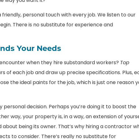
he way you want it?
friendly, personal touch with every job. We listen to our
egin. There is no substitute for experience and
ands Your Needs
e encounter when they hire substandard workers?
Top
s of each job and draw up precise specifications. Plus, e
se the ideal paints for the job, which is just one reason 
 personal decision. Perhaps you’re doing it to boost the
her way, your property is, in a way, an extension of yourse
and about being its owner. That’s why hiring a contractor w
ts to consider. There’s really no substitute for