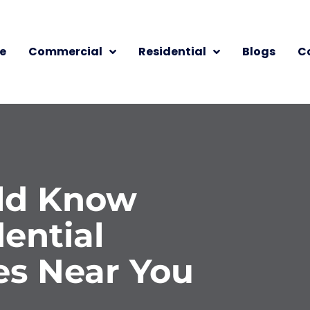
e
Commercial
Residential
Blogs
C
ld Know
ential
es Near You