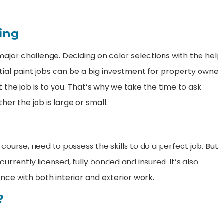
ting
ajor challenge. Deciding on color selections with the he
tial paint jobs can be a big investment for property own
he job is to you. That’s why we take the time to ask
er the job is large or small.
 course, need to possess the skills to do a perfect job. But
urrently licensed, fully bonded and insured. It’s also
nce with both interior and exterior work.
?