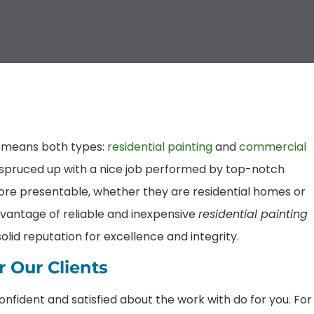
t means both types:
residential painting
and
commercial
e spruced up with a nice job performed by top-notch
ore presentable, whether they are residential homes or
vantage of reliable and inexpensive
residential painting
lid reputation for excellence and integrity.
 Our Clients
confident and satisfied about the work with do for you. For