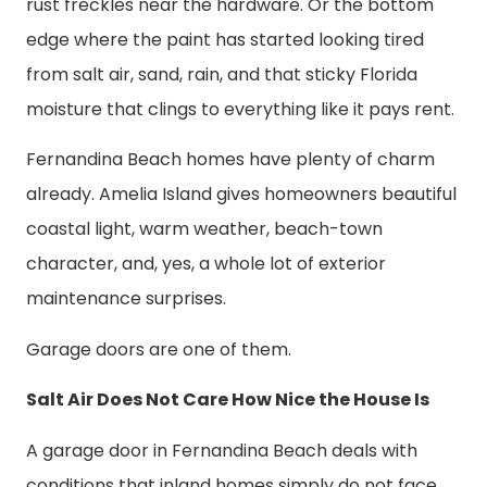
rust freckles near the hardware. Or the bottom
edge where the paint has started looking tired
from salt air, sand, rain, and that sticky Florida
moisture that clings to everything like it pays rent.
Fernandina Beach homes have plenty of charm
already. Amelia Island gives homeowners beautiful
coastal light, warm weather, beach-town
character, and, yes, a whole lot of exterior
maintenance surprises.
Garage doors are one of them.
Salt Air Does Not Care How Nice the House Is
A garage door in Fernandina Beach deals with
conditions that inland homes simply do not face