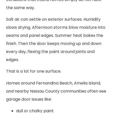
the same way.
Salt air can settle on exterior surfaces. Humidity
slows drying. Afternoon storms blow moisture into
seams and panel edges. Summer heat bakes the
finish. Then the door keeps moving up and down
every day, flexing the paint around joints and
edges.
That is a lot for one surface.
Homes around Fernandina Beach, Amelia Island,
and nearby Nassau County communities often see
garage door issues like:
dull or chalky paint