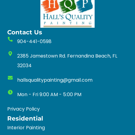
Contact Us
904-441-0598
2385 Jamestown Rd. Fernandina Beach, FL
32034
hallsqualitypainting@gmail.com
Mon - Fri 9:00 AM - 5:00 PM
Privacy Policy
Residential
Interior Painting