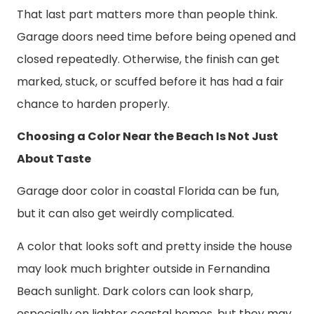
That last part matters more than people think.
Garage doors need time before being opened and
closed repeatedly. Otherwise, the finish can get
marked, stuck, or scuffed before it has had a fair
chance to harden properly.
Choosing a Color Near the Beach Is Not Just
About Taste
Garage door color in coastal Florida can be fun,
but it can also get weirdly complicated.
A color that looks soft and pretty inside the house
may look much brighter outside in Fernandina
Beach sunlight. Dark colors can look sharp,
especially on lighter coastal homes, but they may