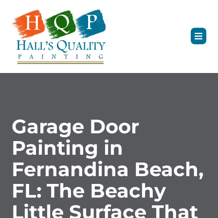
Garage Door
Painting in
Fernandina Beach,
FL: The Beachy
Little Surface That