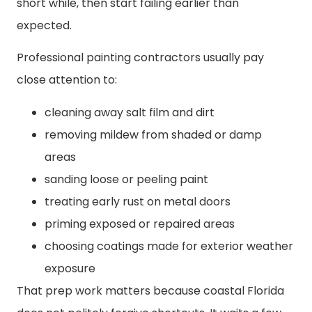
short while, then start failing earlier than
expected.
Professional painting contractors usually pay
close attention to:
cleaning away salt film and dirt
removing mildew from shaded or damp
areas
sanding loose or peeling paint
treating early rust on metal doors
priming exposed or repaired areas
choosing coatings made for exterior weather
exposure
That prep work matters because coastal Florida