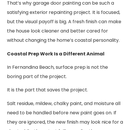
That’s why garage door painting can be such a
satisfying exterior repainting project. It is focused,
but the visual payoff is big. A fresh finish can make
the house look cleaner and better cared for
without changing the home’s coastal personality.
Coastal Prep Work Is a Different Animal
In Fernandina Beach, surface prep is not the
boring part of the project.
It is the part that saves the project.
Salt residue, mildew, chalky paint, and moisture all
need to be handled before new paint goes on. If
they are ignored, the new finish may look nice for a