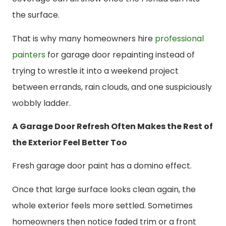
the surface.
That is why many homeowners hire
professional
painters
for garage door repainting instead of
trying to wrestle it into a weekend project
between errands, rain clouds, and one suspiciously
wobbly ladder.
A Garage Door Refresh Often Makes the Rest of
the Exterior Feel Better Too
Fresh garage door paint has a domino effect.
Once that large surface looks clean again, the
whole exterior feels more settled. Sometimes
homeowners then notice faded trim or a front