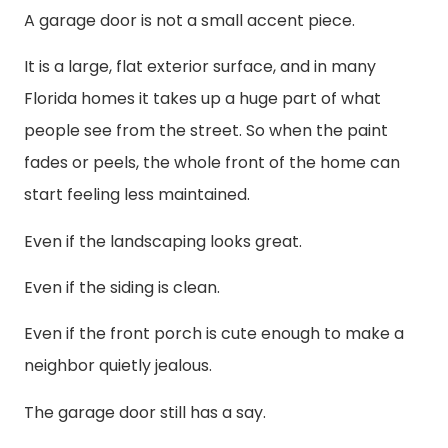
A garage door is not a small accent piece.
It is a large, flat exterior surface, and in many
Florida homes it takes up a huge part of what
people see from the street. So when the paint
fades or peels, the whole front of the home can
start feeling less maintained.
Even if the landscaping looks great.
Even if the siding is clean.
Even if the front porch is cute enough to make a
neighbor quietly jealous.
The garage door still has a say.