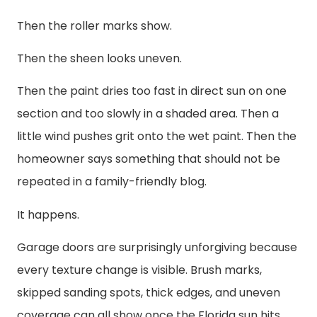
Then the roller marks show.
Then the sheen looks uneven.
Then the paint dries too fast in direct sun on one
section and too slowly in a shaded area. Then a
little wind pushes grit onto the wet paint. Then the
homeowner says something that should not be
repeated in a family-friendly blog.
It happens.
Garage doors are surprisingly unforgiving because
every texture change is visible. Brush marks,
skipped sanding spots, thick edges, and uneven
coverage can all show once the Florida sun hits