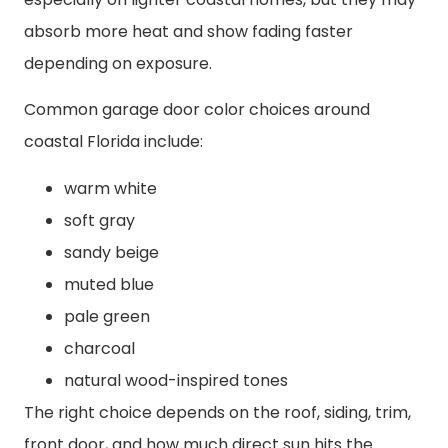
absorb more heat and show fading faster
depending on exposure.
Common garage door color choices around
coastal Florida include:
warm white
soft gray
sandy beige
muted blue
pale green
charcoal
natural wood-inspired tones
The right choice depends on the roof, siding, trim,
front door, and how much direct sun hits the