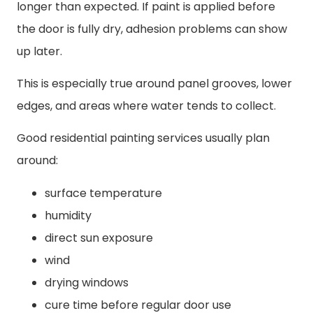
longer than expected. If paint is applied before
the door is fully dry, adhesion problems can show
up later.
This is especially true around panel grooves, lower
edges, and areas where water tends to collect.
Good residential painting services usually plan
around:
surface temperature
humidity
direct sun exposure
wind
drying windows
cure time before regular door use