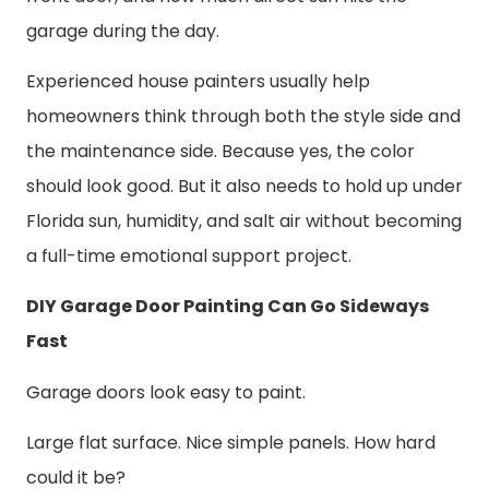
garage during the day.
Experienced house painters usually help
homeowners think through both the style side and
the maintenance side. Because yes, the color
should look good. But it also needs to hold up under
Florida sun, humidity, and salt air without becoming
a full-time emotional support project.
DIY Garage Door Painting Can Go Sideways
Fast
Garage doors look easy to paint.
Large flat surface. Nice simple panels. How hard
could it be?