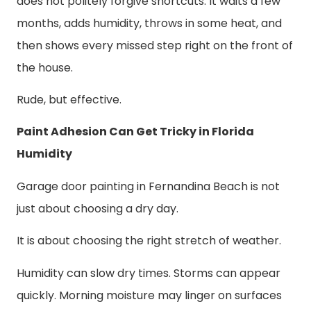
does not politely forgive shortcuts. It waits a few
months, adds humidity, throws in some heat, and
then shows every missed step right on the front of
the house.
Rude, but effective.
Paint Adhesion Can Get Tricky in Florida
Humidity
Garage door painting in Fernandina Beach is not
just about choosing a dry day.
It is about choosing the right stretch of weather.
Humidity can slow dry times. Storms can appear
quickly. Morning moisture may linger on surfaces