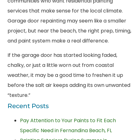
communities who want residential painting
services that make sense for the local climate.
Garage door repainting may seem like a smaller
project, but near the beach, the right prep, timing,
and paint system make a real difference.
If the garage door has started looking faded,
chalky, or just a little worn out from coastal
weather, it may be a good time to freshen it up
before the salt air keeps adding its own unwanted
“texture.”
Recent Posts
Pay Attention to Your Paints to Fit Each
Specific Need in Fernandina Beach, FL