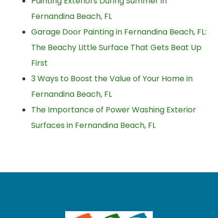
Painting Exteriors During Summer in
Fernandina Beach, FL
Garage Door Painting in Fernandina Beach, FL:
The Beachy Little Surface That Gets Beat Up
First
3 Ways to Boost the Value of Your Home in
Fernandina Beach, FL
The Importance of Power Washing Exterior
Surfaces in Fernandina Beach, FL