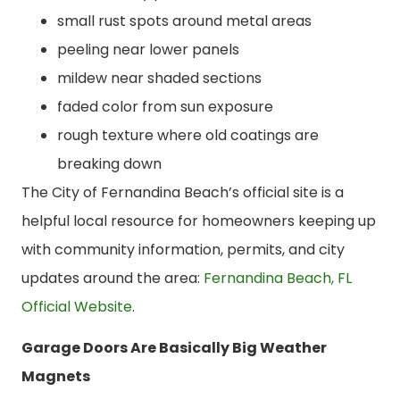
small rust spots around metal areas
peeling near lower panels
mildew near shaded sections
faded color from sun exposure
rough texture where old coatings are
breaking down
The City of Fernandina Beach’s official site is a
helpful local resource for homeowners keeping up
with community information, permits, and city
updates around the area:
Fernandina Beach, FL
Official Website
.
Garage Doors Are Basically Big Weather
Magnets