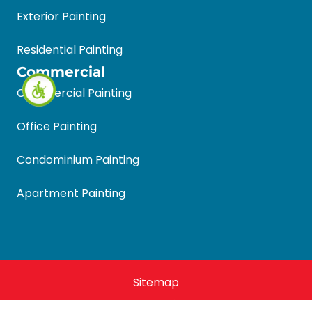
Exterior Painting
Residential Painting
Commercial
Commercial Painting
Office Painting
Condominium Painting
Apartment Painting
Sitemap
Halls Quality Painting 2026 © All Rights Reserved.