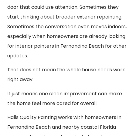
door that could use attention. Sometimes they
start thinking about broader exterior repainting.
Sometimes the conversation even moves indoors,
especially when homeowners are already looking
for interior painters in Fernandina Beach for other
updates.
That does not mean the whole house needs work
right away.
It just means one clean improvement can make
the home feel more cared for overall.
Halls Quality Painting works with homeowners in
Fernandina Beach and nearby coastal Florida