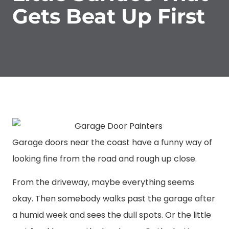
Gets Beat Up First
Garage doors near the coast have a funny way of
looking fine from the road and rough up close.
From the driveway, maybe everything seems
okay. Then somebody walks past the garage after
a humid week and sees the dull spots. Or the little