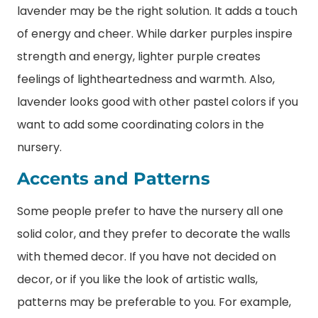
lavender may be the right solution. It adds a touch
of energy and cheer. While darker purples inspire
strength and energy, lighter purple creates
feelings of lightheartedness and warmth. Also,
lavender looks good with other pastel colors if you
want to add some coordinating colors in the
nursery.
Accents and Patterns
Some people prefer to have the nursery all one
solid color, and they prefer to decorate the walls
with themed decor. If you have not decided on
decor, or if you like the look of artistic walls,
patterns may be preferable to you. For example,