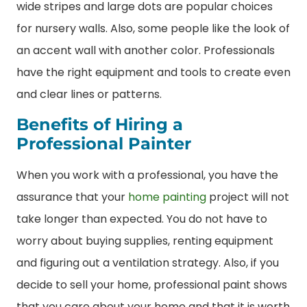
wide stripes and large dots are popular choices
for nursery walls. Also, some people like the look of
an accent wall with another color. Professionals
have the right equipment and tools to create even
and clear lines or patterns.
Benefits of Hiring a
Professional Painter
When you work with a professional, you have the
assurance that your
home painting
project will not
take longer than expected. You do not have to
worry about buying supplies, renting equipment
and figuring out a ventilation strategy. Also, if you
decide to sell your home, professional paint shows
that you care about your home and that it is worth