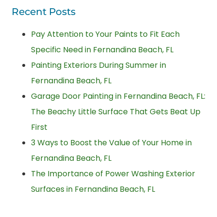
Recent Posts
Pay Attention to Your Paints to Fit Each
Specific Need in Fernandina Beach, FL
Painting Exteriors During Summer in
Fernandina Beach, FL
Garage Door Painting in Fernandina Beach, FL:
The Beachy Little Surface That Gets Beat Up
First
3 Ways to Boost the Value of Your Home in
Fernandina Beach, FL
The Importance of Power Washing Exterior
Surfaces in Fernandina Beach, FL