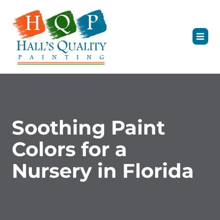
Soothing Paint
Colors for a
Nursery in Florida