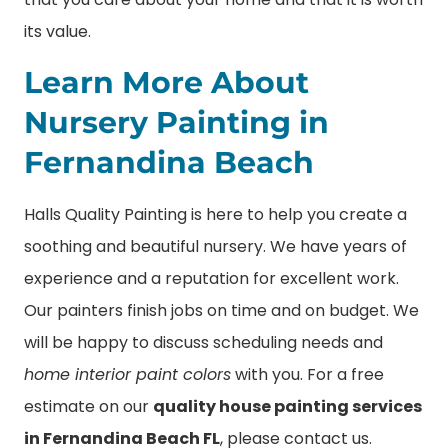
its value.
Learn More About
Nursery Painting in
Fernandina Beach
Halls Quality Painting is here to help you create a
soothing and beautiful nursery. We have years of
experience and a reputation for excellent work.
Our painters finish jobs on time and on budget. We
will be happy to discuss scheduling needs and
home interior paint colors
with you. For a free
estimate on our
quality house painting services
in Fernandina Beach FL
, please contact us.