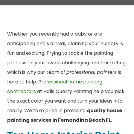
Whether you recently had a baby or are
anticipating one’s arrival, planning your nursery is
fun and exciting. Trying to tackle the painting
process on your own is challenging and frustrating,
which is why our team of
professional painters
is
here to help.
Professional home painting
contractors
at Halls Quality Painting help you pick
the exact color you want and turn your ideas into
reality. We take pride in providing
quality house
painting services in Fernandina Beach FL
.