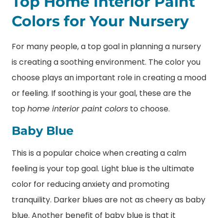
Top Home Interior Paint
Colors for Your Nursery
For many people, a top goal in planning a nursery
is creating a soothing environment. The color you
choose plays an important role in creating a mood
or feeling. If soothing is your goal, these are the
top
home interior paint colors
to choose.
Baby Blue
This is a popular choice when creating a calm
feeling is your top goal. Light blue is the ultimate
color for reducing anxiety and promoting
tranquility. Darker blues are not as cheery as baby
blue. Another benefit of baby blue is that it