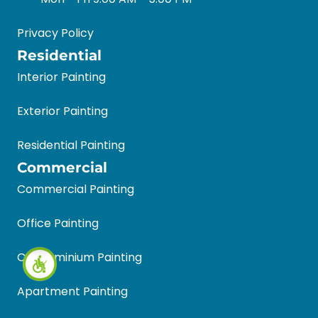
Privacy Policy
Residential
Interior Painting
Exterior Painting
Residential Painting
Commercial
Commercial Painting
Office Painting
Condominium Painting
Apartment Painting