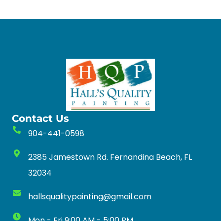
Contact Us
904-441-0598
2385 Jamestown Rd. Fernandina Beach, FL
32034
hallsqualitypainting@gmail.com
Mon - Fri 9:00 AM - 5:00 PM