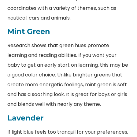
coordinates with a variety of themes, such as
nautical, cars and animals.
Mint Green
Research shows that green hues promote
learning and reading abilities. If you want your
baby to get an early start on learning, this may be
a good color choice. Unlike brighter greens that
create more energetic feelings, mint green is soft
and has a soothing look. It is great for boys or girls
and blends well with nearly any theme.
Lavender
If light blue feels too tranquil for your preferences,