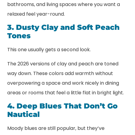
bathrooms, and living spaces where you want a
relaxed feel year-round.
3. Dusty Clay and Soft Peach
Tones
This one usually gets a second look.
The 2026 versions of clay and peach are toned
way down. These colors add warmth without
overpowering a space and work nicely in dining
areas or rooms that feel a little flat in bright light.
4. Deep Blues That Don’t Go
Nautical
Moody blues are still popular, but they’ve