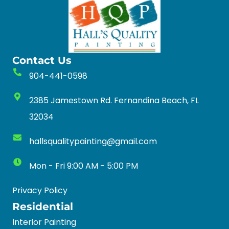
Contact Us
904-441-0598
2385 Jamestown Rd. Fernandina Beach, FL
32034
hallsqualitypainting@gmail.com
Mon - Fri 9:00 AM - 5:00 PM
Privacy Policy
Residential
Interior Painting