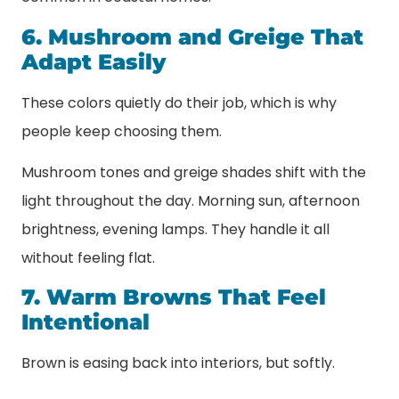
6. Mushroom and Greige That
Adapt Easily
These colors quietly do their job, which is why
people keep choosing them.
Mushroom tones and greige shades shift with the
light throughout the day. Morning sun, afternoon
brightness, evening lamps. They handle it all
without feeling flat.
7. Warm Browns That Feel
Intentional
Brown is easing back into interiors, but softly.