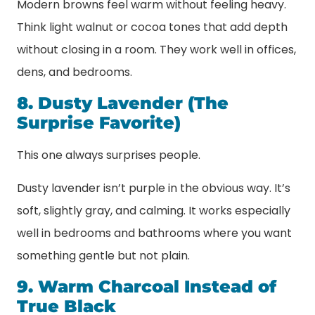
Modern browns feel warm without feeling heavy.
Think light walnut or cocoa tones that add depth
without closing in a room. They work well in offices,
dens, and bedrooms.
8. Dusty Lavender (The
Surprise Favorite)
This one always surprises people.
Dusty lavender isn’t purple in the obvious way. It’s
soft, slightly gray, and calming. It works especially
well in bedrooms and bathrooms where you want
something gentle but not plain.
9. Warm Charcoal Instead of
True Black