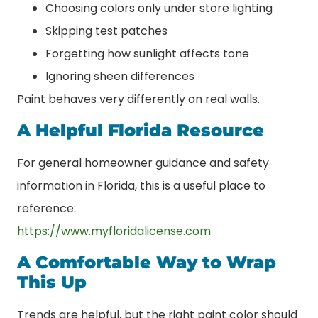
Choosing colors only under store lighting
Skipping test patches
Forgetting how sunlight affects tone
Ignoring sheen differences
Paint behaves very differently on real walls.
A Helpful Florida Resource
For general homeowner guidance and safety
information in Florida, this is a useful place to
reference:
https://www.myfloridalicense.com
A Comfortable Way to Wrap
This Up
Trends are helpful, but the right paint color should