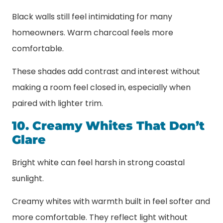
Black walls still feel intimidating for many
homeowners. Warm charcoal feels more
comfortable.
These shades add contrast and interest without
making a room feel closed in, especially when
paired with lighter trim.
10. Creamy Whites That Don’t
Glare
Bright white can feel harsh in strong coastal
sunlight.
Creamy whites with warmth built in feel softer and
more comfortable. They reflect light without