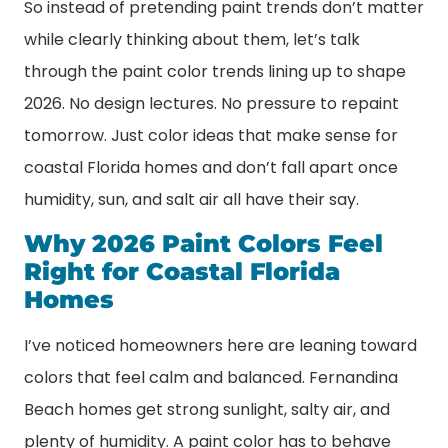
So instead of pretending paint trends don’t matter
while clearly thinking about them, let’s talk
through the paint color trends lining up to shape
2026. No design lectures. No pressure to repaint
tomorrow. Just color ideas that make sense for
coastal Florida homes and don’t fall apart once
humidity, sun, and salt air all have their say.
Why 2026 Paint Colors Feel
Right for Coastal Florida
Homes
I’ve noticed homeowners here are leaning toward
colors that feel calm and balanced. Fernandina
Beach homes get strong sunlight, salty air, and
plenty of humidity. A paint color has to behave