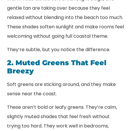
gentle tan are taking over because they feel
relaxed without blending into the beach too much.
These shades soften sunlight and make rooms feel
welcoming without going full coastal theme.
They’re subtle, but you notice the difference.
2. Muted Greens That Feel
Breezy
Soft greens are sticking around, and they make
sense near the coast.
These aren’t bold or leafy greens. They’re calm,
slightly muted shades that feel fresh without
trying too hard. They work well in bedrooms,