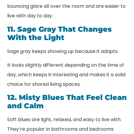
bouncing glare all over the room and are easier to
live with day to day.
11. Sage Gray That Changes
With the Light
Sage gray keeps showing up because it adapts.
It looks slightly different depending on the time of
day, which keeps it interesting and makes it a solid
choice for shared living spaces.
12. Misty Blues That Feel Clean
and Calm
Soft blues are light, relaxed, and easy to live with.
They’re popular in bathrooms and bedrooms