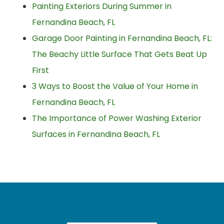
Painting Exteriors During Summer in
Fernandina Beach, FL
Garage Door Painting in Fernandina Beach, FL:
The Beachy Little Surface That Gets Beat Up
First
3 Ways to Boost the Value of Your Home in
Fernandina Beach, FL
The Importance of Power Washing Exterior
Surfaces in Fernandina Beach, FL