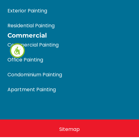
Exterior Painting
Residential Painting
Commercial
Commercial Painting
Office Painting
Condominium Painting
Apartment Painting
Sitemap