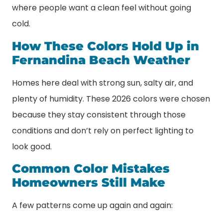
where people want a clean feel without going
cold.
How These Colors Hold Up in
Fernandina Beach Weather
Homes here deal with strong sun, salty air, and
plenty of humidity. These 2026 colors were chosen
because they stay consistent through those
conditions and don’t rely on perfect lighting to
look good.
Common Color Mistakes
Homeowners Still Make
A few patterns come up again and again: