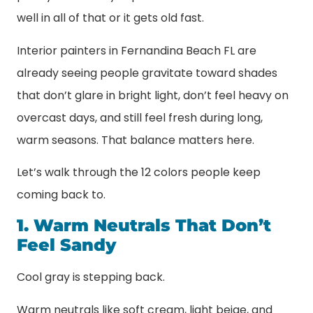
well in all of that or it gets old fast.
Interior painters in Fernandina Beach FL are
already seeing people gravitate toward shades
that don’t glare in bright light, don’t feel heavy on
overcast days, and still feel fresh during long,
warm seasons. That balance matters here.
Let’s walk through the 12 colors people keep
coming back to.
1. Warm Neutrals That Don’t
Feel Sandy
Cool gray is stepping back.
Warm neutrals like soft cream, light beige, and