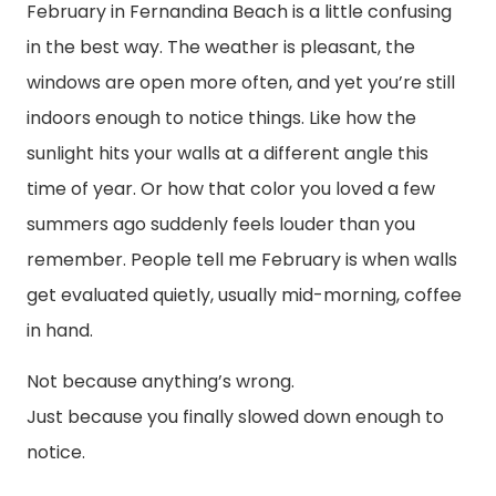
February in Fernandina Beach is a little confusing
in the best way. The weather is pleasant, the
windows are open more often, and yet you’re still
indoors enough to notice things. Like how the
sunlight hits your walls at a different angle this
time of year. Or how that color you loved a few
summers ago suddenly feels louder than you
remember. People tell me February is when walls
get evaluated quietly, usually mid-morning, coffee
in hand.
Not because anything’s wrong.
Just because you finally slowed down enough to
notice.