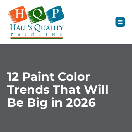
12 Paint Color
Trends That Will
Be Big in 2026