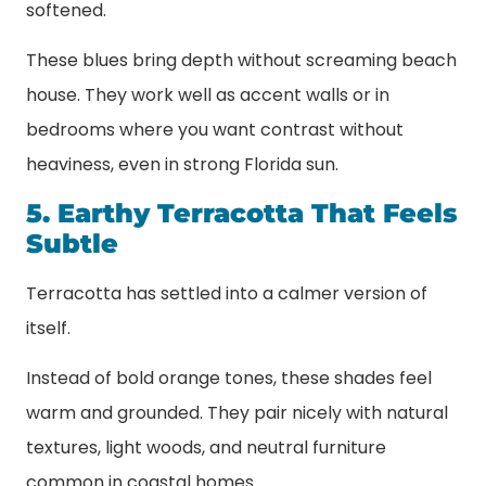
softened.
These blues bring depth without screaming beach
house. They work well as accent walls or in
bedrooms where you want contrast without
heaviness, even in strong Florida sun.
5. Earthy Terracotta That Feels
Subtle
Terracotta has settled into a calmer version of
itself.
Instead of bold orange tones, these shades feel
warm and grounded. They pair nicely with natural
textures, light woods, and neutral furniture
common in coastal homes.