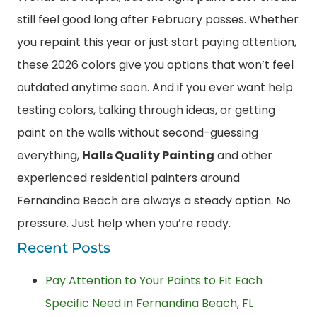
still feel good long after February passes. Whether
you repaint this year or just start paying attention,
these 2026 colors give you options that won’t feel
outdated anytime soon. And if you ever want help
testing colors, talking through ideas, or getting
paint on the walls without second-guessing
everything,
Halls Quality Painting
and other
experienced residential painters around
Fernandina Beach are always a steady option. No
pressure. Just help when you’re ready.
Recent Posts
Pay Attention to Your Paints to Fit Each
Specific Need in Fernandina Beach, FL