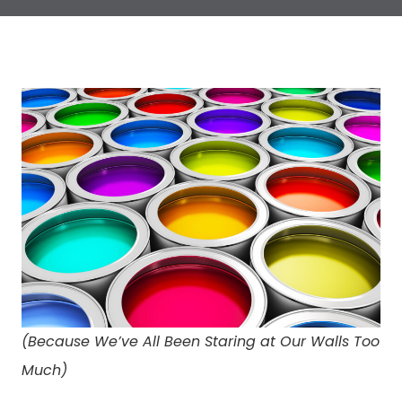
(Because We’ve All Been Staring at Our Walls Too
Much)