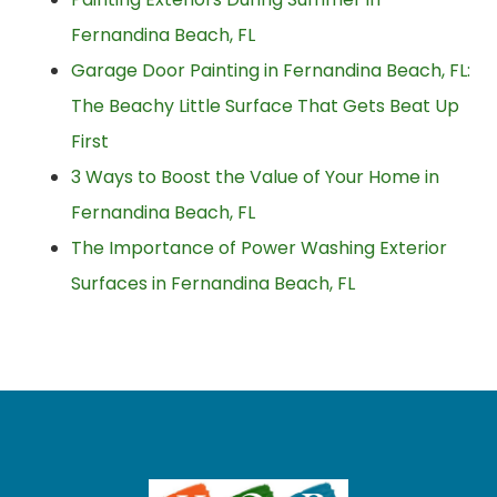
Fernandina Beach, FL
Garage Door Painting in Fernandina Beach, FL:
The Beachy Little Surface That Gets Beat Up
First
3 Ways to Boost the Value of Your Home in
Fernandina Beach, FL
The Importance of Power Washing Exterior
Surfaces in Fernandina Beach, FL