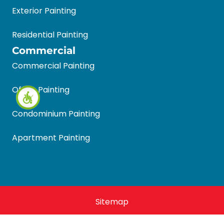
Exterior Painting
Residential Painting
Commercial
Commercial Painting
Office Painting
Condominium Painting
Apartment Painting
Sitemap
Halls Quality Painting 2026 © All Rights Reserved.