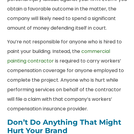
obtain a favorable outcome in the matter, the
company will likely need to spend a significant
amount of money defending itself in court.
You’re not responsible for anyone who is hired to
paint your building. Instead, the
commercial
painting contractor
is required to carry workers’
compensation coverage for anyone employed to
complete the project. Anyone who is hurt while
performing services on behalf of the contractor
will file a claim with that company’s workers’
compensation insurance provider.
Don’t Do Anything That Might
Hurt Your Brand