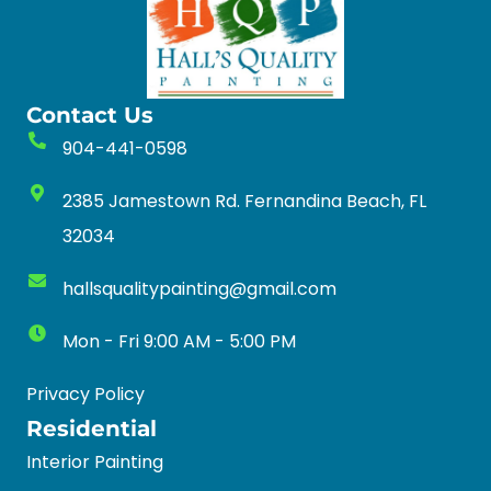
Contact Us
904-441-0598
2385 Jamestown Rd. Fernandina Beach, FL
32034
hallsqualitypainting@gmail.com
Mon - Fri 9:00 AM - 5:00 PM
Privacy Policy
Residential
Interior Painting