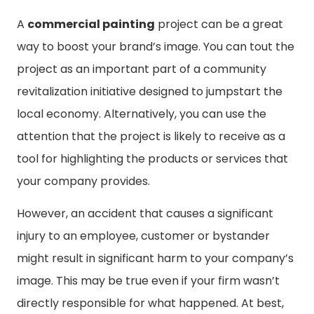
A
commercial painting
project can be a great
way to boost your brand’s image. You can tout the
project as an important part of a community
revitalization initiative designed to jumpstart the
local economy. Alternatively, you can use the
attention that the project is likely to receive as a
tool for highlighting the products or services that
your company provides.
However, an accident that causes a significant
injury to an employee, customer or bystander
might result in significant harm to your company’s
image. This may be true even if your firm wasn’t
directly responsible for what happened. At best,