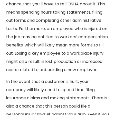
chance that you’ll have to tell OSHA about it. This
means spending hours taking statements, filling
out forms and completing other administrative
tasks. Furthermore, an employee who is injured on
the job may be entitled to workers’ compensation
benefits, which will likely mean more forms to fill
out. Losing a key employee to a workplace injury
might also result in lost production or increased
costs related to onboarding a new employee.
In the event that a customer is hurt, your
company will likely need to spend time filing
insurance claims and making statements. There is
also a chance that this person could file a
personal injury lawsuit against your firm. Even if you