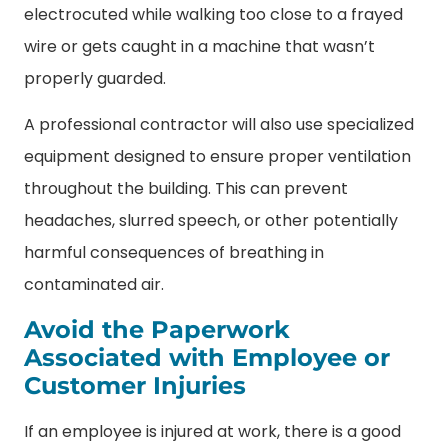
electrocuted while walking too close to a frayed
wire or gets caught in a machine that wasn’t
properly guarded.
A professional contractor will also use specialized
equipment designed to ensure proper ventilation
throughout the building. This can prevent
headaches, slurred speech, or other potentially
harmful consequences of breathing in
contaminated air.
Avoid the Paperwork
Associated with Employee or
Customer Injuries
If an employee is injured at work, there is a good