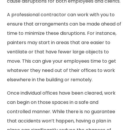
cause disruptions for both employees and clients.
A professional contractor can work with you to
ensure that arrangements can be made ahead of
time to minimize these disruptions. For instance,
painters may start in areas that are easier to
ventilate or that have fewer large objects to
move. This can give your employees time to get
whatever they need out of their offices to work
elsewhere in the building or remotely.
Once individual offices have been cleared, work
can begin on those spaces in a safe and
controlled manner. While there is no guarantee
that accidents won’t happen, having a plan in