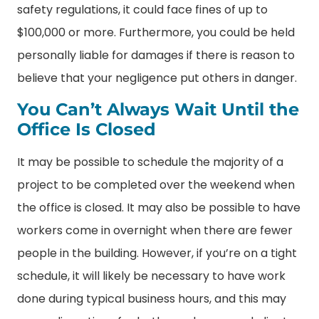
safety regulations, it could face fines of up to
$100,000 or more. Furthermore, you could be held
personally liable for damages if there is reason to
believe that your negligence put others in danger.
You Can’t Always Wait Until the
Office Is Closed
It may be possible to schedule the majority of a
project to be completed over the weekend when
the office is closed. It may also be possible to have
workers come in overnight when there are fewer
people in the building. However, if you’re on a tight
schedule, it will likely be necessary to have work
done during typical business hours, and this may