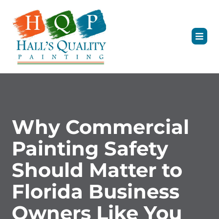
Why Commercial
Painting Safety
Should Matter to
Florida Business
Owners Like You