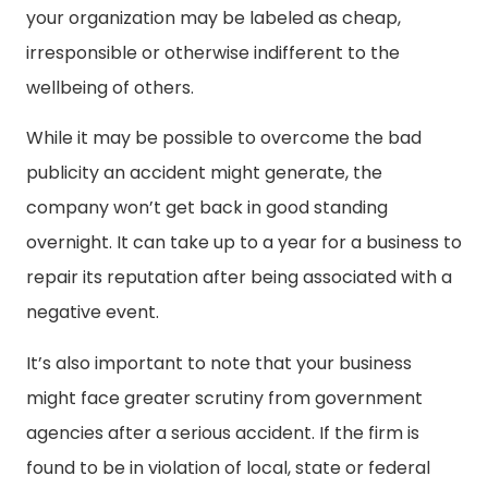
your organization may be labeled as cheap,
irresponsible or otherwise indifferent to the
wellbeing of others.
While it may be possible to overcome the bad
publicity an accident might generate, the
company won’t get back in good standing
overnight. It can take up to a year for a business to
repair its reputation after being associated with a
negative event.
It’s also important to note that your business
might face greater scrutiny from government
agencies after a serious accident. If the firm is
found to be in violation of local, state or federal