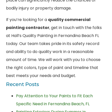
place can significantly reduce the chances of
bodily injury or property damage.
If you’re looking for a
quality commercial
painting contractor
, get in touch with the folks
at Hall’s Quality Painting in Fernandina Beach FL
today. Our team takes pride in its safety record
and ability to do quality work in a reasonable
amount of time. We will work with you to choose
the right colors, type of paint and timeline that
best meets your needs and budget.
Recent Posts
Pay Attention to Your Paints to Fit Each
Specific Need in Fernandina Beach, FL
Painting Exteriors During Summer in