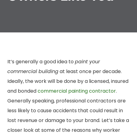
It’s generally a good idea to
paint your
commercial building
at least once per decade.
Ideally, the work will be done by a licensed, insured
and bonded
commercial painting contractor
.
Generally speaking, professional contractors are
less likely to cause accidents that could result in
lost revenue or damage to your brand. Let’s take a
closer look at some of the reasons why worker