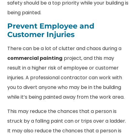
safety should be a top priority while your building is
being painted.
Prevent Employee and
Customer Injuries
There can be a lot of clutter and chaos during a
commercial painting
project, and this may
result in a higher risk of employee or customer
injuries. A professional contractor can work with
you to divert anyone who may be in the building
while it’s being painted away from the work area.
This may reduce the chances that a person is
struck by a falling paint can or trips over a ladder.
It may also reduce the chances that a person is